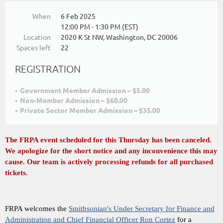
When
6 Feb 2025
12:00 PM - 1:30 PM (EST)
Location
2020 K St NW, Washington, DC 20006
Spaces left
22
REGISTRATION
Government Member Admission – $5.00
Non-Member Admission – $60.00
Private Sector Member Admission – $35.00
The FRPA event scheduled for this Thursday has been canceled.
We apologize for the short notice and any inconvenience this may
cause. Our team is actively processing refunds for all purchased
tickets.
FRPA welcomes the
Smithsonian's Under Secretary for Finance and
Administration and Chief Financial Officer Ron Cortez
for a