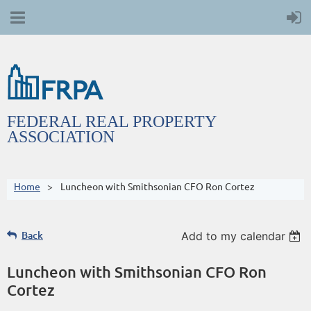
FEDERAL REAL PROPERTY
ASSOCIATION
Home
Luncheon with Smithsonian CFO Ron Cortez
Back
Add to my calendar
Luncheon with Smithsonian CFO Ron
Cortez