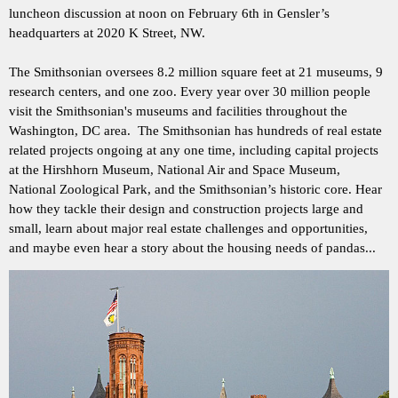
luncheon discussion at noon on February 6th in Gensler’s
headquarters at 2020 K Street, NW.
The Smithsonian oversees 8.2 million square feet at 21 museums, 9
research centers, and one zoo. Every year over 30 million people
visit the Smithsonian's museums and facilities throughout the
Washington, DC area. The Smithsonian has hundreds of real estate
related projects ongoing at any one time, including capital projects
at the Hirshhorn Museum, National Air and Space Museum,
National Zoological Park, and the Smithsonian’s historic core. Hear
how they tackle their design and construction projects large and
small, learn about major real estate challenges and opportunities,
and maybe even hear a story about the housing needs of pandas...