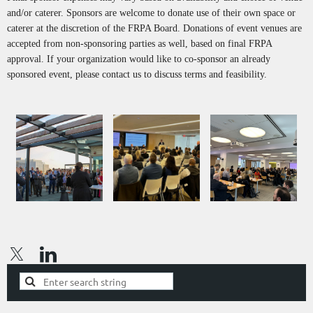
and/or caterer. Sponsors are welcome to donate use of their own space or
caterer at the discretion of the FRPA Board. Donations of event venues are
accepted from non-sponsoring parties as well, based on final FRPA
approval. If your organization would like to co-sponsor an already
sponsored event, please contact us to discuss terms and feasibility.