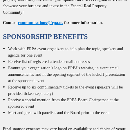
showcase your business and invest in the Federal Real Property
Community!
Contact
communications@frpa.us
for more information.
SPONSORSHIP BENEFITS
Work with FRPA event organizers to help plan the topic, speakers and
agenda for one event
Receive list of registered attendee email addresses
Feature your organization’s logo on FRPA’s website, in event email
announcements, and in the opening segment of the kickoff presentation
at the sponsored event
Receive up to six complimentary tickets to the event (speakers will be
provided tickets separately)
Receive a special mention from the FRPA Board Chairperson at the
sponsored event
Meet and greet with panelists and the Board prior to the event
Final sponsor expenses may vary based on availability and choice of venue