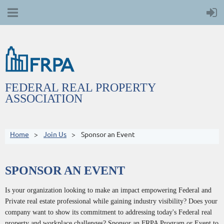
FEDERAL REAL PROPERTY
ASSOCIATION
Home
Join Us
Sponsor an Event
SPONSOR AN EVENT
Is your organization looking to make an impact empowering Federal and
Private real estate professional while gaining industry visibility? Does your
company want to show its commitment to addressing today's Federal real
property and workplace challenges? Sponsor an FRPA Program or Event to