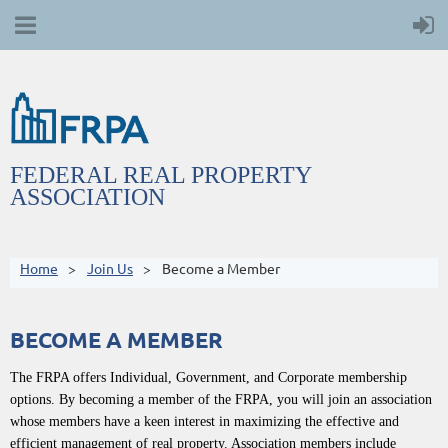
FEDERAL REAL PROPERTY
ASSOCIATION
Home
Join Us
Become a Member
BECOME A MEMBER
The FRPA offers Individual, Government, and Corporate membership
options. By becoming a member of the FRPA, you will join an association
whose members have a keen interest in maximizing the effective and
efficient management of real property. Association members include