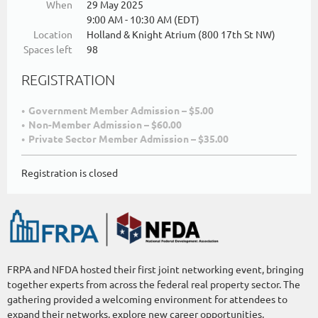
When
29 May 2025
9:00 AM - 10:30 AM (EDT)
Location
Holland & Knight Atrium (800 17th St NW)
Spaces left
98
REGISTRATION
Government Member Admission – $5.00
Non-Member Admission – $60.00
Private Sector Member Admission – $35.00
Registration is closed
FRPA and NFDA hosted their first joint networking event, bringing
together experts from across the federal real property sector. The
gathering provided a welcoming environment for attendees to
expand their networks, explore new career opportunities,