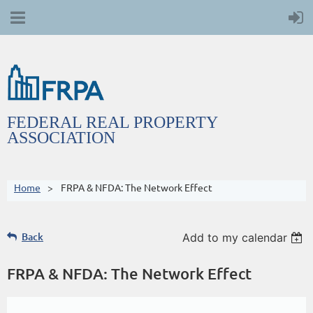
FEDERAL REAL PROPERTY
ASSOCIATION
Home
FRPA & NFDA: The Network Effect
Back
Add to my calendar
FRPA & NFDA: The Network Effect